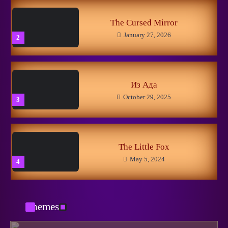
5
The Cursed Mirror
January 27, 2026
2
New Horizons
May 8, 2026
1
Из Ада
October 29, 2025
3
Linuxer’s Woes
November 11, 2025
2
The Little Fox
May 5, 2024
4
Getting Closer to the Dream
March 13, 2025
3
Themes
Вспоминания лесных
May 5, 2024
5