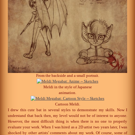
From the backside and a small portrait.
Meldi in the style of Japanese
animation.
Cartoon Meldi.
I drew this cute bat in several styles to demonstrate my skills. Now I
understand that back then, my level would not be of interest to anyone.
However, the most difficult thing is when there is no one to properly
evaluate your work. When I was hired as a 2D artist two years later, I was
shocked by other artists’ comments about my work. Of course, some of