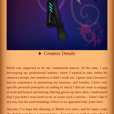
Creation Details
Meldi was supposed to be my commercial mascot. At the time, I was
developing my professional website, where I wanted to take orders for
character design, but somehow it didn’t work out. I guess that’s because I
had no experience in promoting my business, and besides, I have very
specific personal principles according to which I did not want to engage
in bold and brazen advertising. Having grown up since then, I understand
that I just didn’t even need to try to create such a service – I don’t like it
anyway, but the understanding of how to act appeared only years later.
Anyway, I’ve kept this drawing of Meldi ever since, and for many years
she didn’t even have a proper name – I’ve come up with it only when I