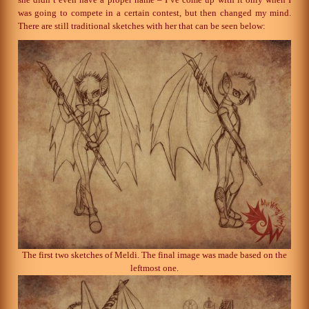
was going to compete in a certain contest, but then changed my mind.
There are still traditional sketches with her that can be seen below:
The first two sketches of Meldi. The final image was made based on the
leftmost one.