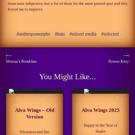
them were subjective, but a lot of them hit the most pained spot and this
forced me to improve.
anthropomorphs
bats
mixed media
selected
Post
⟵
⟶
Mirone’s Breakfast
Poison Kitty
navigation
You Might Like...
Alva Wings – Old
Alva Wings 2025
Version
Happy in the Year of
Snake
Wizardess and Her