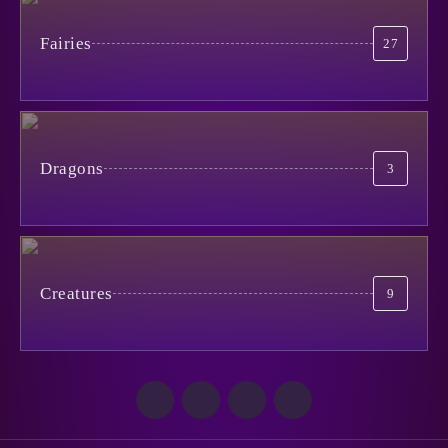
When Life is Simpler Than it
Seems
Fairies
27
4
June 30, 2024
Catman
January 29, 2026
1
No to Pain!
May 15, 2024
5
Dragons
3
The Cursed Mirror
January 27, 2026
2
Creatures
9
Из Ада
October 29, 2025
3