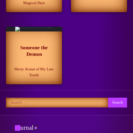
Magical Dust
Getting Closer to the Dream
March 13, 2025
3
When Life is Simpler Than it
Seems
Someone the
4
June 30, 2024
Demon
Merry Avatar of My Late
Youth
No to Pain!
May 15, 2024
5
Search
for:
New Horizons
May 8, 2026
1
Journal