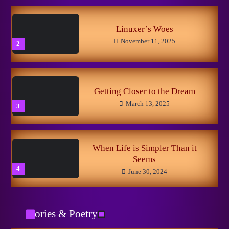
Из Ада
October 29, 2025
3
Linuxer’s Woes
November 11, 2025
2
The Little Fox
May 5, 2024
4
Getting Closer to the Dream
March 13, 2025
3
Вспоминания лесных
May 5, 2024
5
When Life is Simpler Than it
Seems
4
June 30, 2024
Catman
January 29, 2026
1
Stories & Poetry
No to Pain!
May 15, 2024