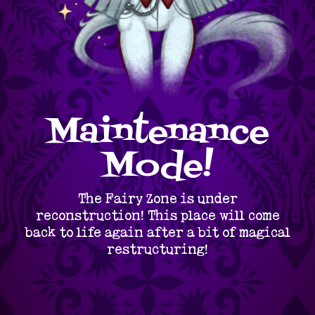
Maintenance
Mode!
The Fairy Zone is under
reconstruction! This place will come
back to life again after a bit of magical
restructuring!