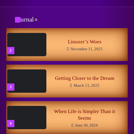
New Horizons
May 8, 2026
1
Journal
Из Ада
October 29, 2025
3
Linuxer’s Woes
November 11, 2025
2
The Little Fox
May 5, 2024
4
Getting Closer to the Dream
March 13, 2025
3
Вспоминания лесных
May 5, 2024
5
When Life is Simpler Than it
Seems
4
June 30, 2024