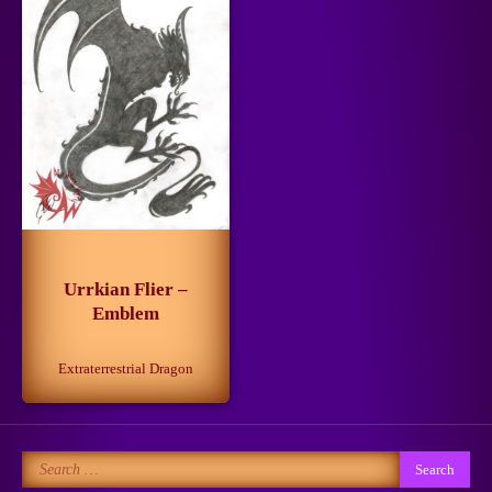
Getting Closer to the Dream
March 13, 2025
3
When Life is Simpler Than it
Seems
4
June 30, 2024
Urrkian Flier –
Emblem
Extraterrestrial Dragon
No to Pain!
May 15, 2024
5
Search
for: