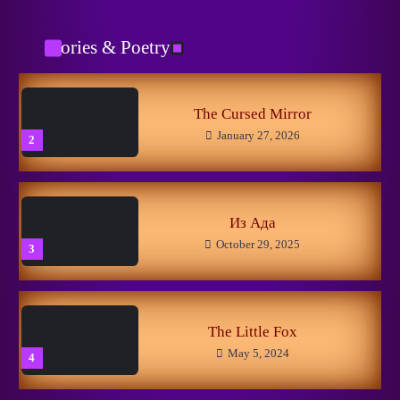
Catman
January 29, 2026
1
Stories & Poetry
No to Pain!
May 15, 2024
5
The Cursed Mirror
January 27, 2026
2
New Horizons
May 8, 2026
1
Из Ада
October 29, 2025
3
Linuxer’s Woes
November 11, 2025
2
The Little Fox
May 5, 2024
4
Getting Closer to the Dream
March 13, 2025