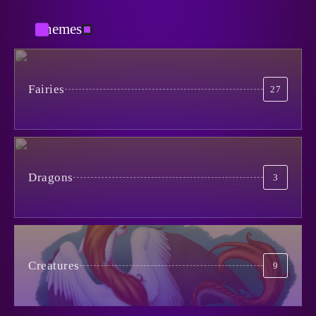
3
Themes
Вспоминания лесных
May 5, 2024
5
When Life is Simpler Than it
Seems
Fairies
27
4
June 30, 2024
Catman
January 29, 2026
1
No to Pain!
May 15, 2024
5
Dragons
3
The Cursed Mirror
January 27, 2026
2
Creatures
9
Из Ада
October 29, 2025
3