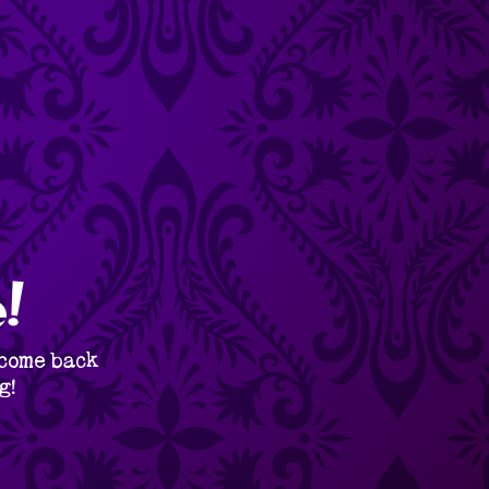
!
 come back
g!