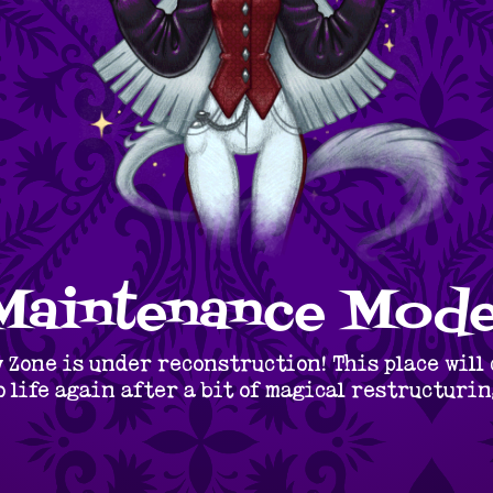
Maintenance Mode
 Zone is under reconstruction! This place will
o life again after a bit of magical restructurin