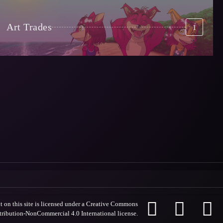
Art Trades
1



 on this site is licensed under a
Creative Commons
tribution-NonCommercial 4.0 International license
.