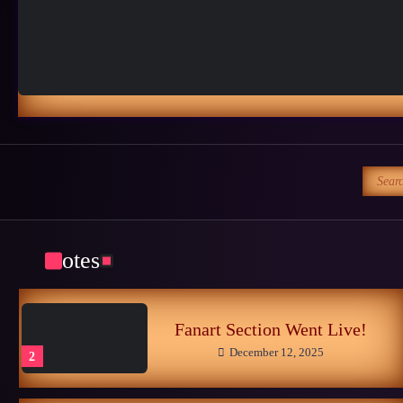
Sonic CIS
October 25, 2024
4
Late Childhood Realities
October 25, 2024
5
Search
for:
Memories of the Sonic World…
June 26, 2026
1
Notes
Fanart Section Went Live!
December 12, 2025
2