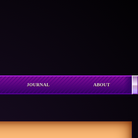
JOURNAL
ABOUT