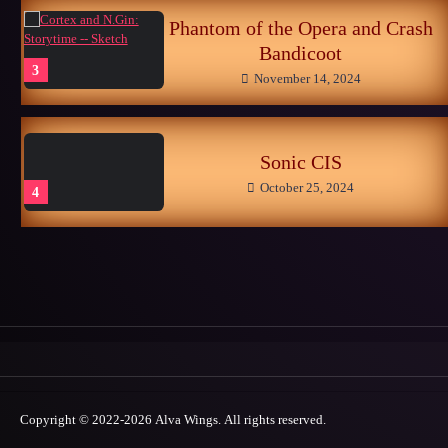
Phantom of the Opera and Crash
Bandicoot
3
November 14, 2024
Sonic CIS
October 25, 2024
4
Late Childhood Realities
October 25, 2024
5
Memories of the Sonic World…
Copyright © 2022-2026 Alva Wings. All rights reserved.
June 26, 2026
1