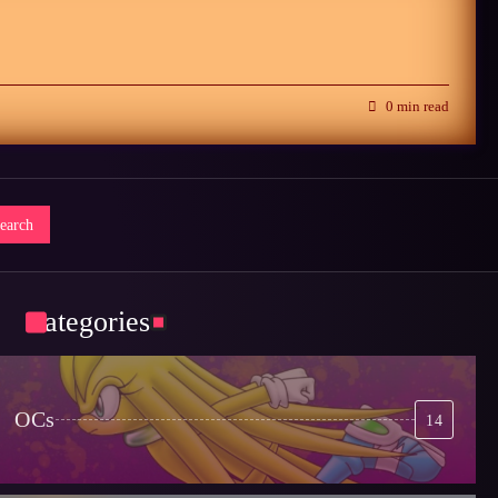
0 min read
Categories
OCs
14