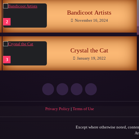
Bandicoot Artists
November 16, 2024
2
Crystal the Cat
January 19, 2022
3
Privacy Policy
|
Terms of Use
Except where otherwise noted, content
At