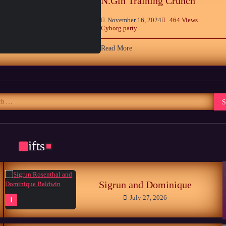
N.Gin Training Crunch
November 16, 2024
464 Views
Cyborg party
Read More
Gifts
Sigrun and Dominique
July 27, 2026
1