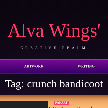
Alva Wings'
CREATIVE REALM
ARTWORK
WRITING
Tag:
crunch bandicoot
FANART