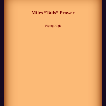
Miles “Tails” Prower
Flying High