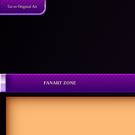
Skip
Go to Original Art
to
content
FANART ZONE