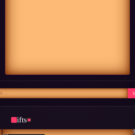
Gifts