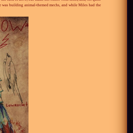
, she was building animal-themed mechs, and while Miles had the