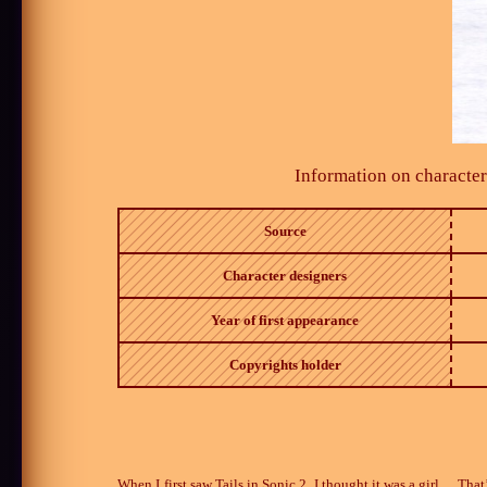
Information on character
Source
Character designers
Year of first appearance
Copyrights holder
When I first saw Tails in Sonic 2, I thought it was a girl… That’