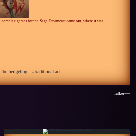
re complex games for the Sega Dreamcast came out, where it was
c the hedgehog
traditional art
Talker
⟶