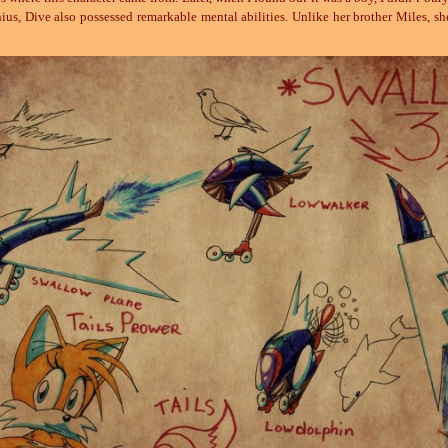
e genius, Dive also possessed remarkable mental abilities. Unlike her brother Miles