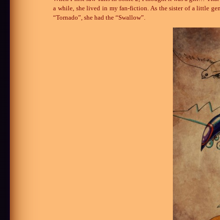
a while, she lived in my fan-fiction. As the sister of a littl
“Tornado”, she had the “Swallow”.