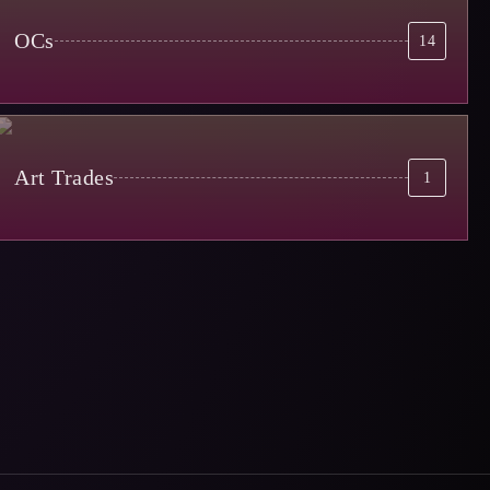
OCs
14
Art Trades
1