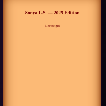
Sonya L.S. — 2025 Edition
Electric girl