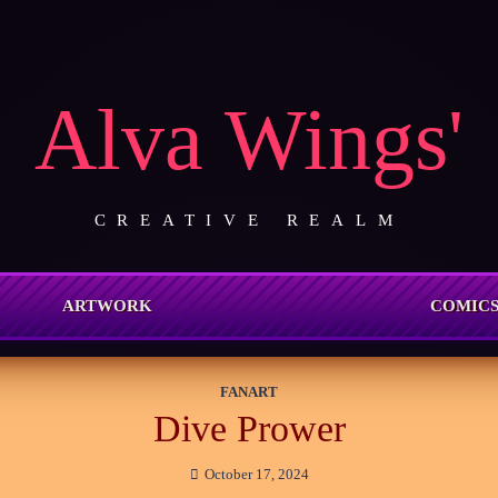
Alva Wings'
CREATIVE REALM
ARTWORK
COMIC
FANART
Dive Prower
October 17, 2024