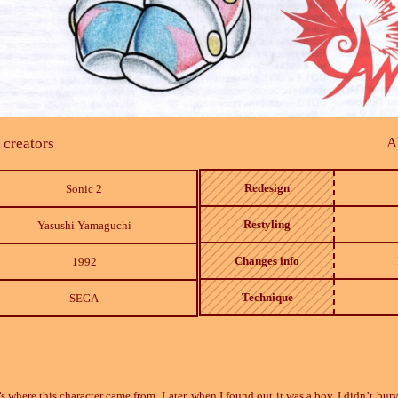
A
 creators
Redesign
Sonic 2
Restyling
Yasushi Yamaguchi
Changes info
1992
Technique
SEGA
s where this character came from. Later, when I found out it was a boy, I didn’t bury