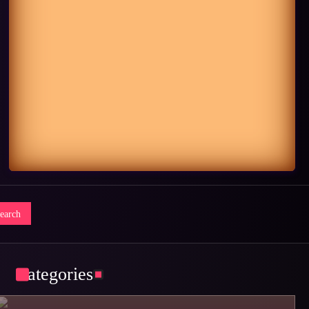
Categories