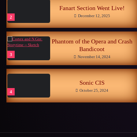
Fanart Section Went Live!
December 12, 2025
2
Phantom of the Opera and Crash
Bandicoot
3
November 14, 2024
Sonic CIS
October 25, 2024
4
Late Childhood Realities
October 25, 2024
5