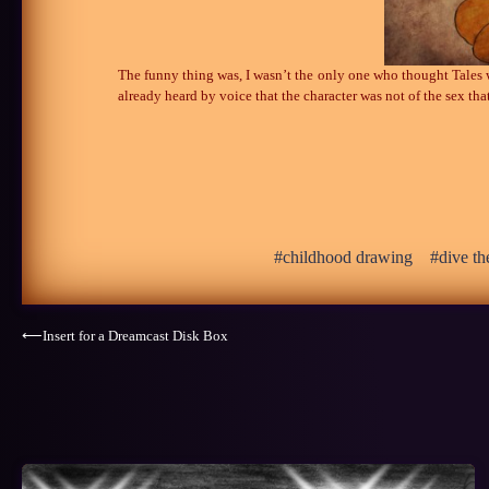
The funny thing was, I wasn’t the only one who thought Tales 
already heard by voice that the character was not of the sex tha
childhood drawing
dive th
Post
⟵
Insert for a Dreamcast Disk Box
navigation