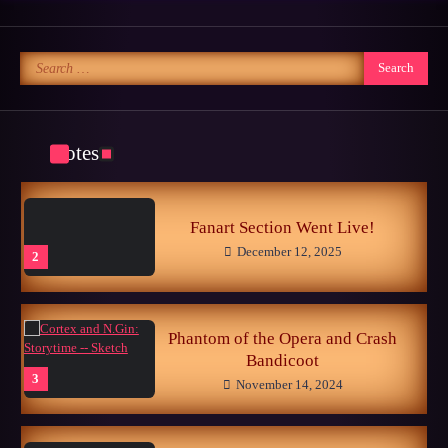
October 25, 2024
5
Search
for:
Memories of the Sonic World…
June 26, 2026
1
Notes
Fanart Section Went Live!
December 12, 2025
2
Phantom of the Opera and Crash
Bandicoot
3
November 14, 2024