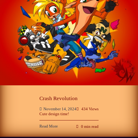
Phantom of the Opera and Crash
Bandicoot
3
November 14, 2024
Sonic CIS
Crash Revolution
October 25, 2024
4
November 14, 2024
434 Views
Cute design time!
Read More
0 min read
Late Childhood Realities