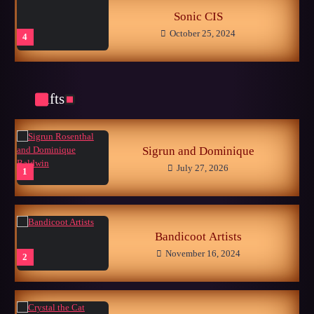
Sonic CIS
October 25, 2024
4
Gifts
Late Childhood Realities
October 25, 2024
5
Sigrun and Dominique
July 27, 2026
1
Memories of the Sonic World…
June 26, 2026
1
Bandicoot Artists
November 16, 2024
2
Fanart Section Went Live!
December 12, 2025
2