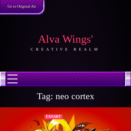
Skip
Go to Original Art
to
content
Alva Wings'
CREATIVE REALM
Tag:
neo cortex
FANART