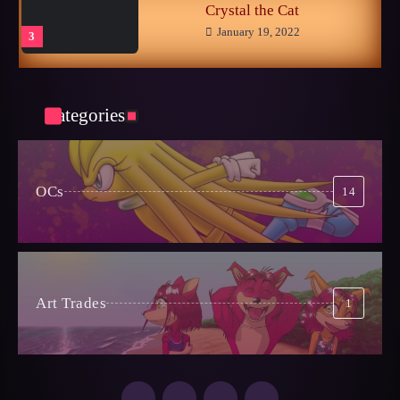
Crystal the Cat
January 19, 2022
3
Phantom of the Opera and Crash
Bandicoot
3
November 14, 2024
Categories
Sonic CIS
October 25, 2024
OCs
14
4
Late Childhood Realities
October 25, 2024
5
Art Trades
1